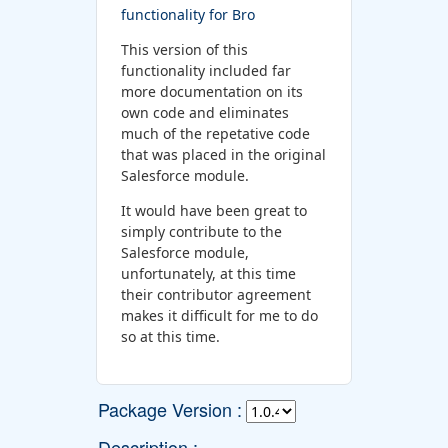
functionality for Bro
This version of this
functionality included far
more documentation on its
own code and eliminates
much of the repetative code
that was placed in the original
Salesforce module.
It would have been great to
simply contribute to the
Salesforce module,
unfortunately, at this time
their contributor agreement
makes it difficult for me to do
so at this time.
Package Version :
Description :