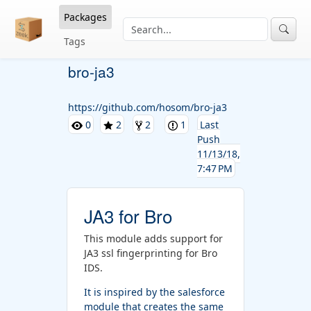
Packages
Tags
bro-ja3
https://github.com/hosom/bro-ja3
0
2
2
1
Last
Push
11/13/18,
7:47 PM
JA3 for Bro
This module adds support for
JA3 ssl fingerprinting for Bro
IDS.
It is inspired by the salesforce
module that creates the same