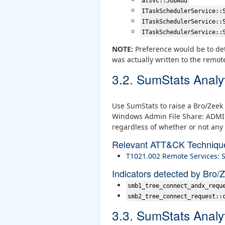
atsvc::JobAdd
ITaskSchedulerService::
ITaskSchedulerService::
ITaskSchedulerService::
NOTE:
Preference would be to det
was actually written to the remot
3.2. SumStats Analy
Use SumStats to raise a Bro/Zeek 
Windows Admin File Share: ADMIN$
regardless of whether or not any 
Relevant ATT&CK Techniqu
T1021.002 Remote Services:
Indicators detected by Bro/
smb1_tree_connect_andx_requ
smb2_tree_connect_request::
3.3. SumStats Analy