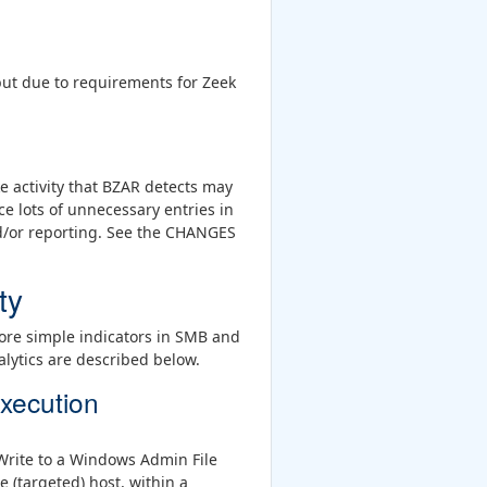
, but due to requirements for Zeek
e activity that BZAR detects may
e lots of unnecessary entries in
nd/or reporting. See the CHANGES
ty
ore simple indicators in SMB and
alytics are described below.
xecution
 Write to a Windows Admin File
 (targeted) host, within a