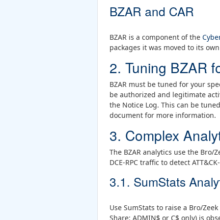
BZAR and CAR
BZAR is a component of the
Cyber
packages it was moved to its own 
2. Tuning BZAR f
BZAR must be tuned for your spec
be authorized and legitimate acti
the Notice Log. This can be tune
document for more information.
3. Complex Analyt
The BZAR analytics use the Bro/
DCE-RPC traffic to detect ATT&CK-
3.1. SumStats Analy
Use SumStats to raise a Bro/Zeek 
Share: ADMIN$ or C$ only) is obse