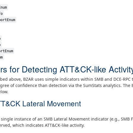
Enum
fo
portEnum
o
o
ortEnum
um
rs for Detecting ATT&CK-like Activit
ribed above, BZAR uses simple indicators within SMB and DCE-RPC tr
degree of confidence than detection via the SumStats analytics. The
elow.
 ATT&CK Lateral Movement
a single instance of an SMB Lateral Movement indicator (e.g., SMB 
rved, which indicates ATT&CK-like activity.