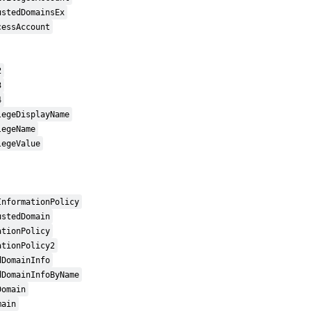
ustedDomainsEx
cessAccount
2
3
4
legeDisplayName
legeName
legeValue
InformationPolicy
ustedDomain
ationPolicy
ationPolicy2
dDomainInfo
dDomainInfoByName
Domain
main