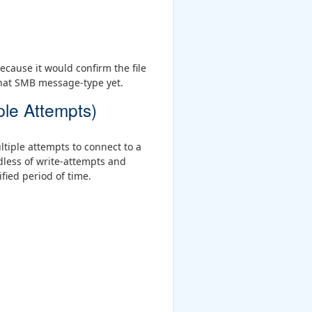
cause it would confirm the file
that SMB message-type yet.
ple Attempts)
ltiple attempts to connect to a
less of write-attempts and
fied period of time.