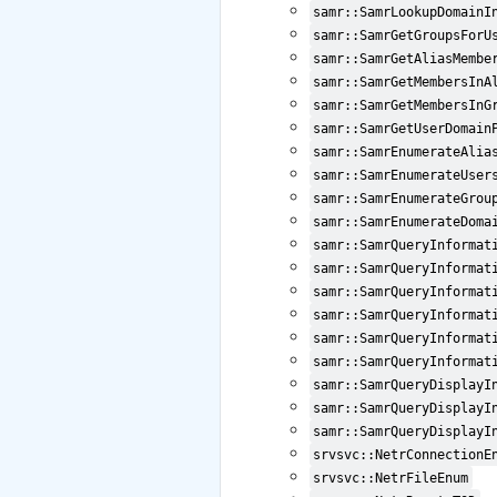
samr::SamrLookupDomainI
samr::SamrGetGroupsForU
samr::SamrGetAliasMembe
samr::SamrGetMembersInA
samr::SamrGetMembersInG
samr::SamrGetUserDomain
samr::SamrEnumerateAlia
samr::SamrEnumerateUser
samr::SamrEnumerateGrou
samr::SamrEnumerateDoma
samr::SamrQueryInformat
samr::SamrQueryInformat
samr::SamrQueryInformat
samr::SamrQueryInformat
samr::SamrQueryInformat
samr::SamrQueryInformat
samr::SamrQueryDisplayI
samr::SamrQueryDisplayI
samr::SamrQueryDisplayI
srvsvc::NetrConnectionE
srvsvc::NetrFileEnum