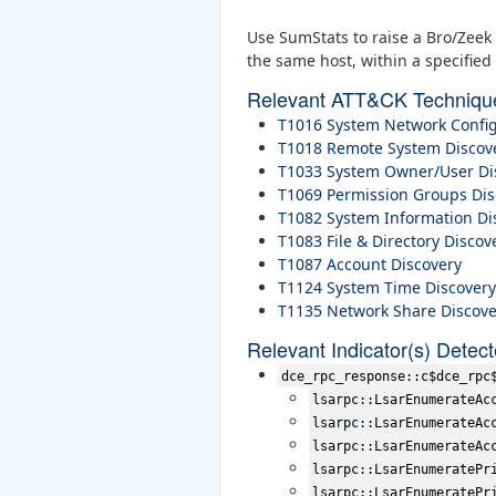
Use SumStats to raise a Bro/Zeek 
the same host, within a specified 
Relevant ATT&CK Techniqu
T1016 System Network Config
T1018 Remote System Discov
T1033 System Owner/User Di
T1069 Permission Groups Dis
T1082 System Information Di
T1083 File & Directory Discov
T1087 Account Discovery
T1124 System Time Discovery
T1135 Network Share Discove
Relevant Indicator(s) Detec
dce_rpc_response::c$dce_rpc
lsarpc::LsarEnumerateAc
lsarpc::LsarEnumerateAc
lsarpc::LsarEnumerateAc
lsarpc::LsarEnumeratePr
lsarpc::LsarEnumeratePr