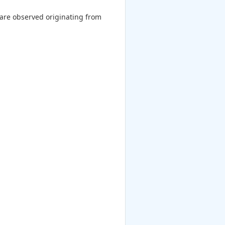
 are observed originating from