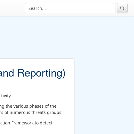
nd Reporting)
ivity.
ing the various phases of the
ors of numerous threats groups.
action Framework to detect