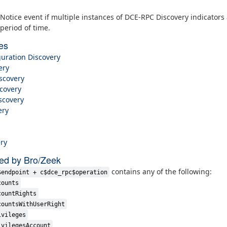
Notice event if multiple instances of DCE-RPC Discovery indicators
period of time.
es
uration Discovery
ery
scovery
covery
scovery
ery
ry
ted by Bro/Zeek
contains any of the following:
$endpoint + c$dce_rpc$operation
counts
countRights
countsWithUserRight
ivileges
ivilegesAccount