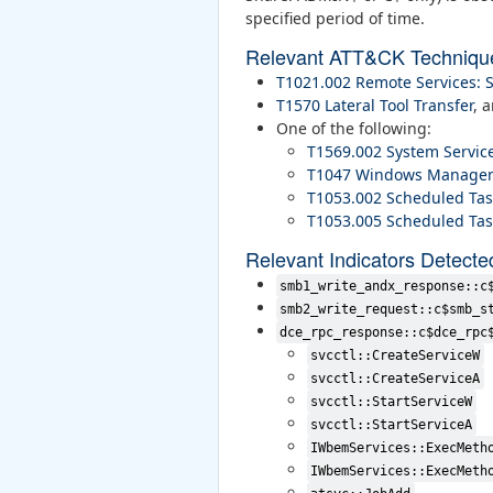
specified period of time.
Relevant ATT&CK Techniqu
T1021.002 Remote Services:
T1570 Lateral Tool Transfer
, 
One of the following:
T1569.002 System Service
T1047 Windows Managem
T1053.002 Scheduled Tas
T1053.005 Scheduled Tas
Relevant Indicators Detecte
smb1_write_andx_response::c
smb2_write_request::c$smb_s
dce_rpc_response::c$dce_rpc
svcctl::CreateServiceW
svcctl::CreateServiceA
svcctl::StartServiceW
svcctl::StartServiceA
IWbemServices::ExecMeth
IWbemServices::ExecMeth