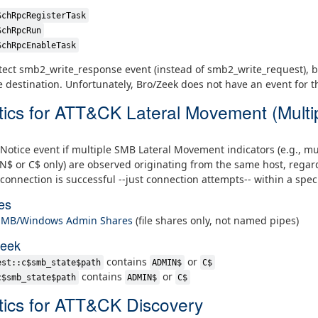
SchRpcRegisterTask
SchRpcRun
SchRpcEnableTask
ect smb2_write_response event (instead of smb2_write_request), be
e destination. Unfortunately, Bro/Zeek does not have an event for 
tics for ATT&CK Lateral Movement (Multi
Notice event if multiple SMB Lateral Movement indicators (e.g., mu
 or C$ only) are observed originating from the same host, regard
connection is successful --just connection attempts-- within a speci
es
 SMB/Windows Admin Shares
(file shares only, not named pipes)
Zeek
contains
or
est::c$smb_state$path
ADMIN$
C$
contains
or
c$smb_state$path
ADMIN$
C$
tics for ATT&CK Discovery