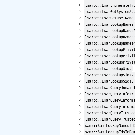
lsarpc::LsarEnumerateTr
lsarpc::LsarGetSystemAc
lsarpc::LsarGetUserName
lsarpc::LsarLookupNames
lsarpc::LsarLookupNames
lsarpc::LsarLookupNames
lsarpc::LsarLookupNames
lsarpc::LsarLookupPrivi
lsarpc::LsarLookupPrivi
lsarpc::LsarLookupPrivi
lsarpc::LsarLookupSids
lsarpc::LsarLookupSids2
lsarpc::LsarLookupSids3
lsarpc::LsarQueryDomain
lsarpc::LsarQueryInfoTr
lsarpc::LsarQueryInform
lsarpc::LsarQueryInform
lsarpc::LsarQueryTruste
lsarpc::LsarQueryTruste
samr::SamrLookupNamesIn
samr::SamrLookupIdsInDo