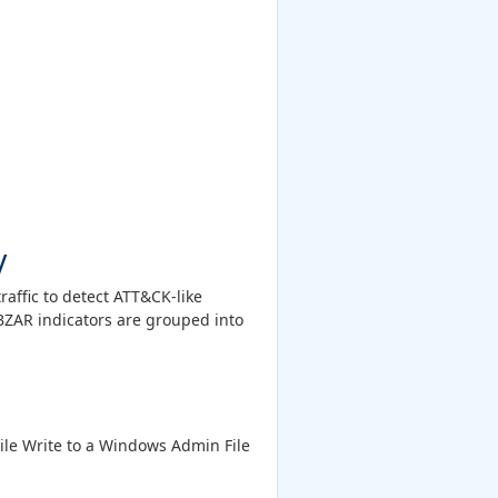
y
affic to detect ATT&CK-like
 BZAR indicators are grouped into
File Write to a Windows Admin File