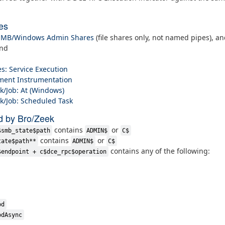
es
 SMB/Windows Admin Shares
(file shares only, not named pipes), a
and
s: Service Execution
ent Instrumentation
k/Job: At (Windows)
k/Job: Scheduled Task
d by Bro/Zeek
contains
or
$smb_state$path
ADMIN$
C$
contains
or
tate$path**
ADMIN$
C$
contains any of the following:
$endpoint + c$dce_rpc$operation
od
odAsync