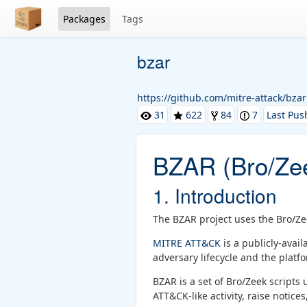
Packages
Tags
bzar
https://github.com/mitre-attack/bzar
31
622
84
7
Last Pus
BZAR (Bro/Zee
1. Introduction
The BZAR project uses the Bro/Ze
MITRE ATT&CK
is a publicly-avai
adversary lifecycle and the plat
BZAR is a set of Bro/Zeek scripts
ATT&CK-like activity, raise notices