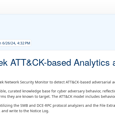
h 6/26/24, 4:32 PM
k ATT&CK-based Analytics a
ek Network Security Monitor to detect ATT&CK-based adversarial act
lable, curated knowledge base for cyber adversary behavior, reflect
forms they are known to target. The ATT&CK model includes behavi
 utilizing the SMB and DCE-RPC protocol analyzers and the File Extr
, and write to the Notice Log.