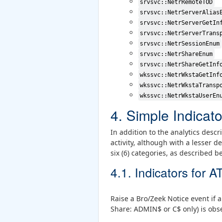
srvsvc::NetrRemoteTOD
srvsvc::NetrServerAlias
srvsvc::NetrServerGetIn
srvsvc::NetrServerTrans
srvsvc::NetrSessionEnum
srvsvc::NetrShareEnum
srvsvc::NetrShareGetInf
wkssvc::NetrWkstaGetInf
wkssvc::NetrWkstaTransp
wkssvc::NetrWkstaUserEn
4. Simple Indicato
In addition to the analytics desc
activity, although with a lesser 
six (6) categories, as described b
4.1. Indicators for
Raise a Bro/Zeek Notice event if 
Share: ADMIN$ or C$ only) is obse