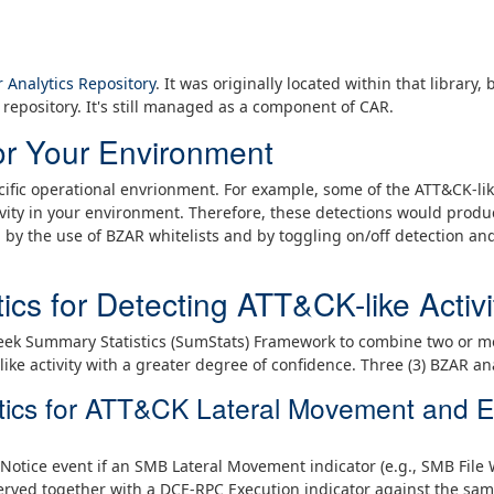
 Analytics Repository
. It was originally located within that library
repository. It's still managed as a component of CAR.
or Your Environment
ific operational envrionment. For example, some of the ATT&CK-lik
vity in your environment. Therefore, these detections would produc
d by the use of BZAR whitelists and by toggling on/off detection a
ics for Detecting ATT&CK-like Activi
Zeek Summary Statistics (SumStats) Framework to combine two or m
like activity with a greater degree of confidence. Three (3) BZAR an
tics for ATT&CK Lateral Movement and E
Notice event if an SMB Lateral Movement indicator (e.g., SMB File
rved together with a DCE-RPC Execution indicator against the same