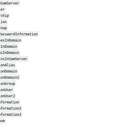
nSamServer
ser
rship
lias
roup
PasswordInformation
sesInDomain
sInDomain
psInDomain
insInSamServer
ionAlias
ionDomain
ionDomain2
ionGroup
ionUser
ionUser2
nformation
nformation2
nformation3
num