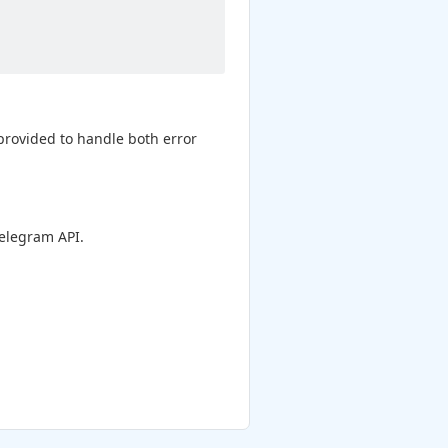
 provided to handle both error
elegram API.