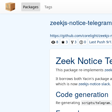
Packages
Tags
zeekjs-notice-telegram
https://github.com/corelight/zeekjs-
8
3
3
0
Last Push 9/1
Zeek Notice T
This package re-implements
zeek
It borrows both Yacin's package 
which is now
zeekjs-notice-slack
.
Code generation
Re-generating
scripts/telegram.