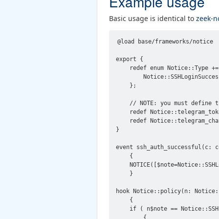
Example usage
Basic usage is identical to
zeek-n
@load base/frameworks/notice

export {

    redef enum Notice::Type += 
        Notice::SSHLoginSuccess
    };

    // NOTE: you must define th
    redef Notice::telegram_tok
    redef Notice::telegram_cha
}

event ssh_auth_successful(c: c
    {

    NOTICE([$note=Notice::SSHL
    }

hook Notice::policy(n: Notice::
    {

    if ( n$note == Notice::SSH
        {
