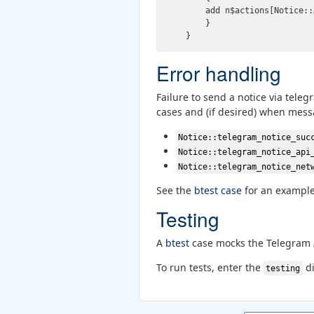
        add n$actions[Notice::
        }

Error handling
Failure to send a notice via tele
cases and (if desired) when mess
Notice::telegram_notice_suc
Notice::telegram_notice_api
Notice::telegram_notice_net
See the
btest case
for an example
Testing
A
btest
case mocks the Telegram A
To run tests, enter the
di
testing