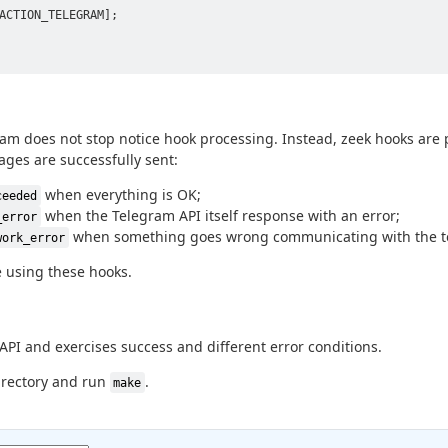
ACTION_TELEGRAM];

gram does not stop notice hook processing. Instead, zeek hooks are
ages are successfully sent:
when everything is OK;
ceeded
when the Telegram API itself response with an error;
_error
when something goes wrong communicating with the t
work_error
 using these hooks.
PI and exercises success and different error conditions.
rectory and run
.
make