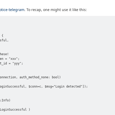
otice-telegram
. To recap, one might use it like this:
{

ful,

ese!

en = "xxx";

t_id = "yyy";

onnection, auth_method_none: bool)

oginSuccessful, $conn=c, $msg="Login detected"]);

Info)

LoginSuccessful )
