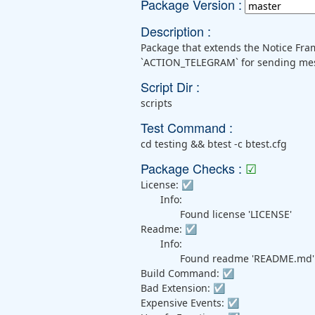
Package Version :
Description :
Package that extends the Notice Fra
`ACTION_TELEGRAM` for sending mess
Script Dir :
scripts
Test Command :
cd testing && btest -c btest.cfg
Package Checks :
☑
License:
☑
Info:
Found license 'LICENSE'
Readme:
☑
Info:
Found readme 'README.md'
Build Command:
☑
Bad Extension:
☑
Expensive Events:
☑