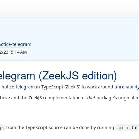
notice-telegram
2/23, 5:14 AM
elegram (ZeekJS edition)
-notice-telegram
in TypeScript (ZeekJS) to work around
unreliabilit
above and the ZeekJS reimplementation of
that
package's original in
from the TypeScript source can be done by running
js
npm instal