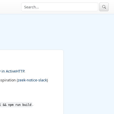
y in ActiveHTTP
.
spiration (
zeek-notice-slack
)
.
l && npm run build