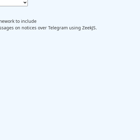
mework to include
ages on notices over Telegram using ZeekJS.