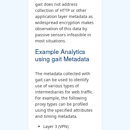
gait does not address
collection of HTTP or other
application layer metadata as
widespread encryption makes
observation of this data by
passive sensors infeasible in
most situations.
Example Analytics
using gait Metadata
The metadata collected with
gait can be used to identify
use of various types of
intermediaries for web traffic.
For example, the following
proxy types can be profiled
using the specified attributes
and timing metadata.
Layer 3 (VPN)