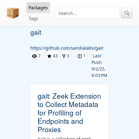
Packages
Tags
gait
https://github.com/sandialabs/gait
7
43
3
1
Last
Push
9/2/25,
6:03 PM
gait: Zeek Extension
to Collect Metadata
for Profiling of
Endpoints and
Proxies
gait is a collection of zeek