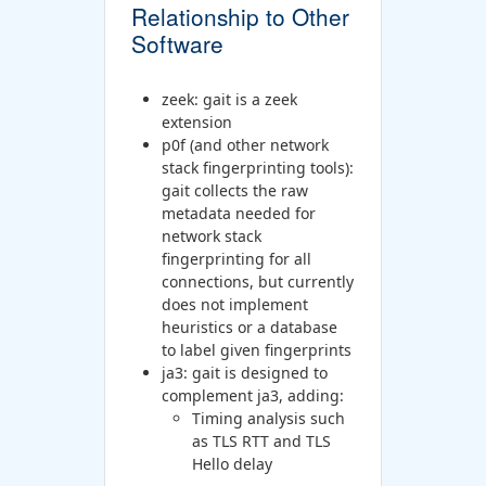
Relationship to Other
Software
zeek: gait is a zeek
extension
p0f (and other network
stack fingerprinting tools):
gait collects the raw
metadata needed for
network stack
fingerprinting for all
connections, but currently
does not implement
heuristics or a database
to label given fingerprints
ja3: gait is designed to
complement ja3, adding:
Timing analysis such
as TLS RTT and TLS
Hello delay