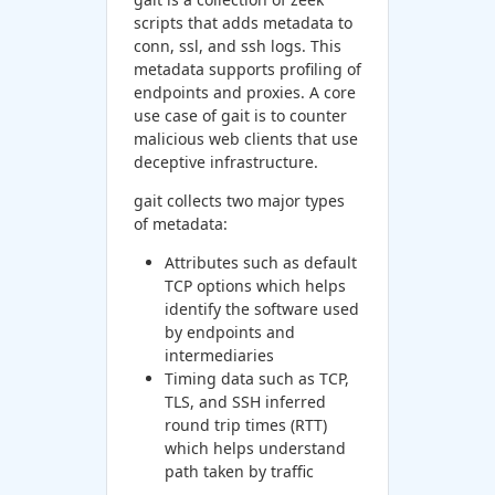
scripts that adds metadata to
conn, ssl, and ssh logs. This
metadata supports profiling of
endpoints and proxies. A core
use case of gait is to counter
malicious web clients that use
deceptive infrastructure.
gait collects two major types
of metadata:
Attributes such as default
TCP options which helps
identify the software used
by endpoints and
intermediaries
Timing data such as TCP,
TLS, and SSH inferred
round trip times (RTT)
which helps understand
path taken by traffic