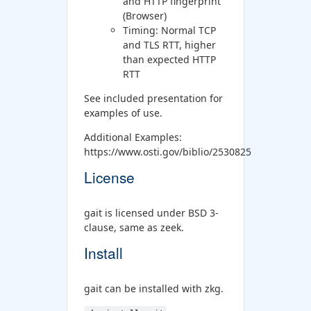
and HTTP fingerprint
(Browser)
Timing: Normal TCP
and TLS RTT, higher
than expected HTTP
RTT
See included presentation for
examples of use.
Additional Examples:
https://www.osti.gov/biblio/2530825
License
gait is licensed under BSD 3-
clause, same as zeek.
Install
gait can be installed with zkg.