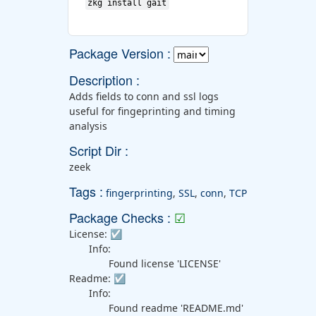
zkg install gait
Package Version :
Description :
Adds fields to conn and ssl logs
useful for fingeprinting and timing
analysis
Script Dir :
zeek
Tags :
fingerprinting
,
SSL
,
conn
,
TCP
Package Checks :
☑
License:
☑
Info:
Found license 'LICENSE'
Readme:
☑
Info:
Found readme 'README.md'