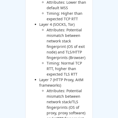
Attributes: Lower than
default MSS
Timing: Higher than
expected TCP RTT
Layer 4 (SOCKS, Tor)
Attributes: Potential
mismatch between
network stack
fingerprint (OS of exit
node) and TLS/HTTP
fingerprints (Browser)
Timing: Normal TCP
RTT, higher than
expected TLS RTT
Layer 7 (HTTP Proxy, AitM
frameworks)
Attributes: Potential
mismatch between
network stack/TLS
fingerprints (OS of
proxy, proxy software)