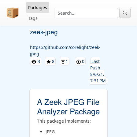
Packages
Tags
zeek-jpeg
https://github.com/corelight/zeek-
jpeg
3
8
1
0
Last
Push
8/6/21,
7:31 PM
A Zeek JPEG File
Analyzer Package
This package implements:
JPEG