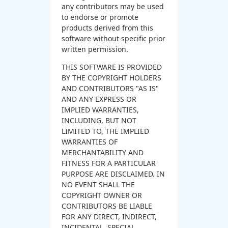
any contributors may be used
to endorse or promote
products derived from this
software without specific prior
written permission.
THIS SOFTWARE IS PROVIDED
BY THE COPYRIGHT HOLDERS
AND CONTRIBUTORS "AS IS"
AND ANY EXPRESS OR
IMPLIED WARRANTIES,
INCLUDING, BUT NOT
LIMITED TO, THE IMPLIED
WARRANTIES OF
MERCHANTABILITY AND
FITNESS FOR A PARTICULAR
PURPOSE ARE DISCLAIMED. IN
NO EVENT SHALL THE
COPYRIGHT OWNER OR
CONTRIBUTORS BE LIABLE
FOR ANY DIRECT, INDIRECT,
INCIDENTAL, SPECIAL,