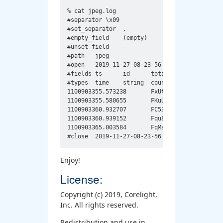
% cat jpeg.log

#separator \x09

#set_separator	,

#empty_field	(empty)

#unset_field	-

#path	jpeg

#open	2019-11-27-08-23-56

#fields	ts	id	total_bytes	width	height	jfif_major	jfif_minor	comment

#types	time	string	count	count	count	count	count	string

1100903355.573238	FxUtSi4RIZf03k0sFd	8281	512	512	1	1	Created with The GIMP

1100903355.580655	FKuUQ14DO6SOTBbaB5	9045	500	89	1	1	Created with The GIMP

1100903360.932707	FC536m3fh036oWUd3i	8963	180	240	1	1	Created with The GIMP

1100903360.939152	Fqu89k3QfZCvvvZN0g	10730	180	240	1	1	Created with The GIMP

1100903365.003584	FqMaUw18GBKJ7r5oca	191515	960	1280	1	1	Created with The GIMP

Enjoy!
License:
Copyright (c) 2019, Corelight,
Inc. All rights reserved.
Redistribution and use in