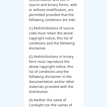
source and binary forms, with
or without modification, are
permitted provided that the
following conditions are met:
(1) Redistributions of source
code must retain the above
copyright notice, this list of
conditions and the following
disclaimer.
(2) Redistributions in binary
form must reproduce the
above copyright notice, this
list of conditions and the
following disclaimer in the
documentation and/or other
materials provided with the
distribution.
(3) Neither the name of
Corelight nor the names of