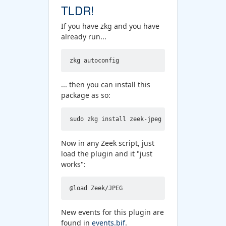
TLDR!
If you have zkg and you have
already run...
... then you can install this
package as so:
Now in any Zeek script, just
load the plugin and it "just
works":
New events for this plugin are
found in
events.bif
.