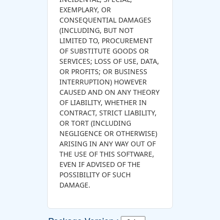
EXEMPLARY, OR
CONSEQUENTIAL DAMAGES
(INCLUDING, BUT NOT
LIMITED TO, PROCUREMENT
OF SUBSTITUTE GOODS OR
SERVICES; LOSS OF USE, DATA,
OR PROFITS; OR BUSINESS
INTERRUPTION) HOWEVER
CAUSED AND ON ANY THEORY
OF LIABILITY, WHETHER IN
CONTRACT, STRICT LIABILITY,
OR TORT (INCLUDING
NEGLIGENCE OR OTHERWISE)
ARISING IN ANY WAY OUT OF
THE USE OF THIS SOFTWARE,
EVEN IF ADVISED OF THE
POSSIBILITY OF SUCH
DAMAGE.