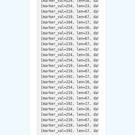
[marker_val=224, len=16, data=JFIF\x00\x01\x0
[marker_val=254, len=23, data=Created with Th
[marker_val=219, len=67, data=\x00\x14\x0e\x
[marker_val=219, len=67, data=\x01\x15\x17\x1
[marker_val=194, len=17, data=\x08\x02\x00\x0
[marker_val=224, len=16, data=JFIF\x00\x01\x0
[marker_val=254, len=23, data=Created with Th
[marker_val=219, len=67, data=\x00\x08\x06\x
[marker_val=219, len=67, data=\x01\x09\x09\x0
[marker_val=194, len=17, data=\x08\x00Y\x01\x
[marker_val=224, len=16, data=JFIF\x00\x01\x0
[marker_val=254, len=23, data=Created with Th
[marker_val=219, len=67, data=\x00\x08\x06\x
[marker_val=219, len=67, data=\x01\x09\x09\x0
[marker_val=192, len=17, data=\x08\x00\xf0\x0
[marker_val=224, len=16, data=JFIF\x00\x01\x0
[marker_val=254, len=23, data=Created with Th
[marker_val=219, len=67, data=\x00\x08\x06\x
[marker_val=219, len=67, data=\x01\x09\x09\x0
[marker_val=192, len=17, data=\x08\x00\xf0\x0
[marker_val=224, len=16, data=JFIF\x00\x01\x0
[marker_val=254, len=23, data=Created with Th
[marker_val=219, len=67, data=\x00\x08\x06\x
[marker_val=219, len=67, data=\x01\x09\x09\x0
[marker_val=192, len=17, data=\x08\x05\x00\x0