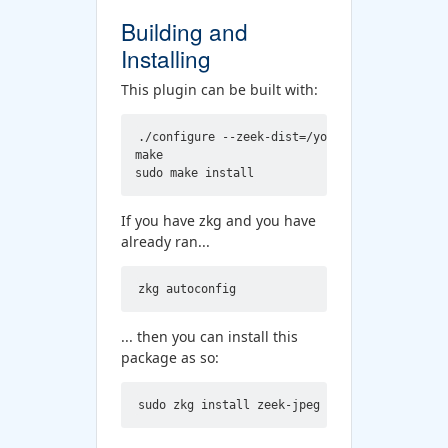
Building and
Installing
This plugin can be built with:
./configure --zeek-dist=/your/zeek/src/dir

make

If you have zkg and you have
already ran...
... then you can install this
package as so: