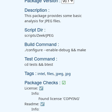
Package Version :
Description :
This package provides some basic
analysis for JPEG files.
Script Dir :
scripts/Zeek/JPEG
Build Command :
./configure --enable-debug && make
Test Command :
cd tests && btest
Tags :
intel
,
files
,
jpeg
,
jpg
Package Checks :
☑
License:
☑
Info:
Found license 'COPYING'
Readme:
☑
Info: