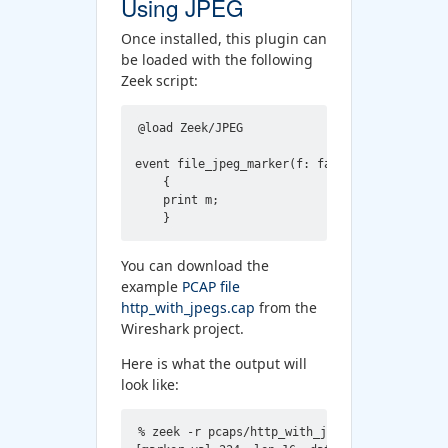
Using JPEG
Once installed, this plugin can
be loaded with the following
Zeek script:
@load Zeek/JPEG

event file_jpeg_marker(f: fa_file, m: Zeek::J
    {

    print m;

You can download the
example
PCAP file
http_with_jpegs.cap
from the
Wireshark project.
Here is what the output will
look like:
% zeek -r pcaps/http_with_jpegs.cap jpeg.zeek