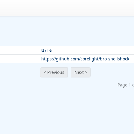
Url
https://github.com/corelight/bro-shellshock
< Previous
Next >
Page 1 o