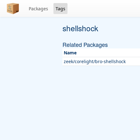
Packages
Tags
shellshock
Related Packages
Name
zeek/corelight/bro-shellshock