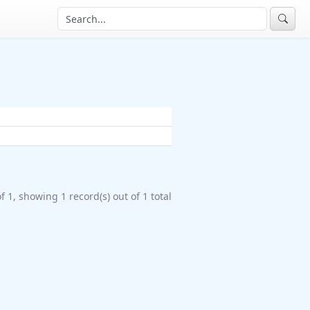
f 1, showing 1 record(s) out of 1 total