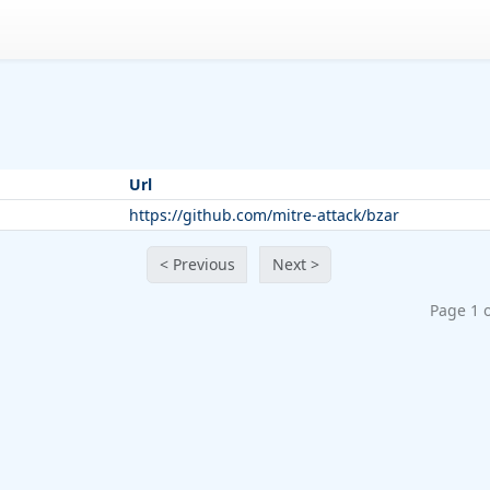
Url
https://github.com/mitre-attack/bzar
< Previous
Next >
Page 1 o