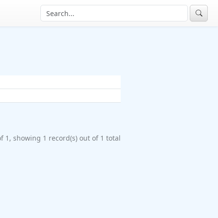
f 1, showing 1 record(s) out of 1 total