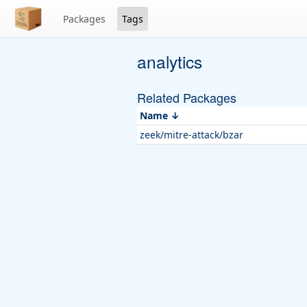
Packages
Tags
analytics
Related Packages
Name
zeek/mitre-attack/bzar