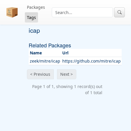
Packages
Tags
icap
Related Packages
Name
Url
zeek/mitre/icap
https://github.com/mitre/icap
< Previous
Next >
Page 1 of 1, showing 1 record(s) out
of 1 total