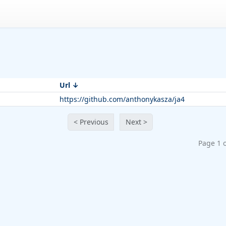
Url
https://github.com/anthonykasza/ja4
< Previous
Next >
Page 1 o