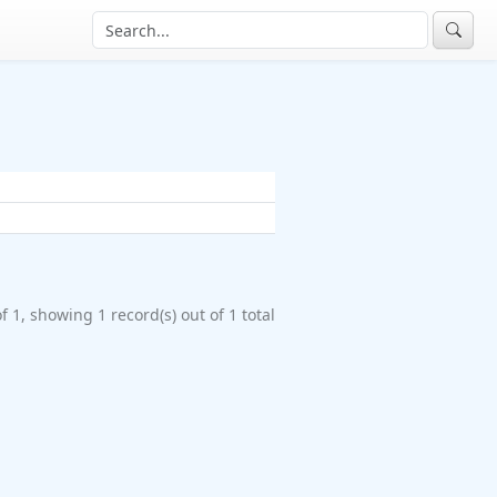
f 1, showing 1 record(s) out of 1 total