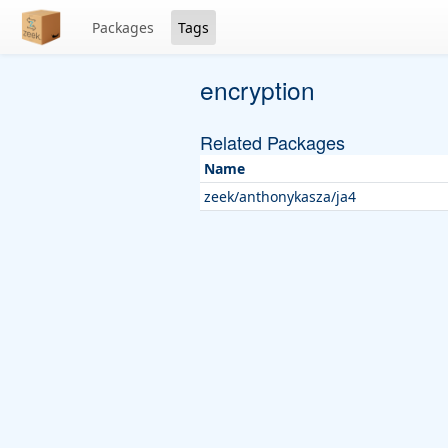
Packages
Tags
encryption
Related Packages
Name
zeek/anthonykasza/ja4