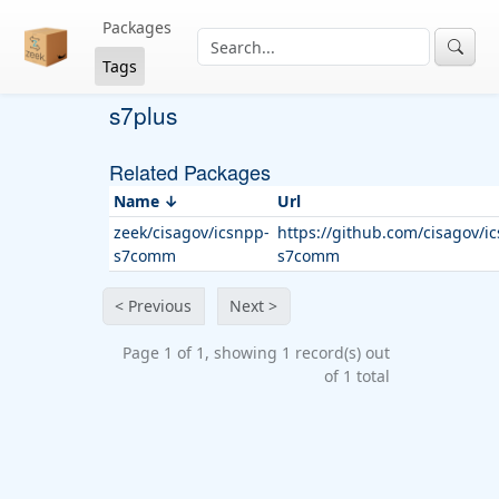
Packages
Tags
s7plus
Related Packages
Name
Url
zeek/cisagov/icsnpp-
https://github.com/cisagov/i
s7comm
s7comm
< Previous
Next >
Page 1 of 1, showing 1 record(s) out
of 1 total