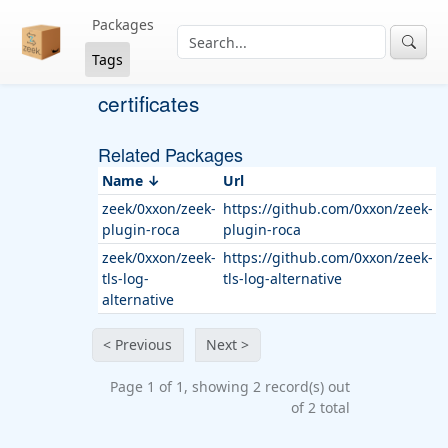
Packages
Tags
certificates
Related Packages
Name
Url
zeek/0xxon/zeek-
https://github.com/0xxon/zeek-
plugin-roca
plugin-roca
zeek/0xxon/zeek-
https://github.com/0xxon/zeek-
tls-log-
tls-log-alternative
alternative
< Previous
Next >
Page 1 of 1, showing 2 record(s) out
of 2 total