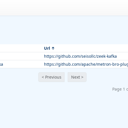
Url
https://github.com/seisollc/zeek-kafka
ka
https://github.com/apache/metron-bro-plug
< Previous
Next >
Page 1 o