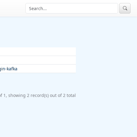
in-kafka
f 1, showing 2 record(s) out of 2 total