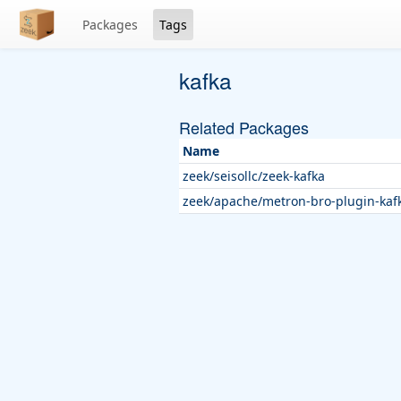
Packages
Tags
kafka
Related Packages
Name
zeek/seisollc/zeek-kafka
zeek/apache/metron-bro-plugin-kaf