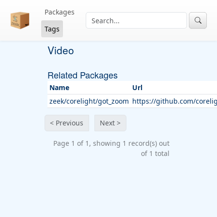
Packages
Tags
Video
Related Packages
Name
Url
zeek/corelight/got_zoom
https://github.com/corel
< Previous
Next >
Page 1 of 1, showing 1 record(s) out
of 1 total