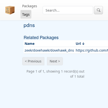
Packages
Tags
pdns
Related Packages
Name
Url
zeek/dovehawk/dovehawk_dns
https://github.com
< Previous
Next >
Page 1 of 1, showing 1 record(s) out
of 1 total