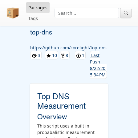
Packages
Tags
top-dns
https://github.com/corelight/top-dns
3
10
8
1
Last
Push
8/22/20,
5:34 PM
Top DNS
Measurement
Overview
This script uses a built in
probabalistic measurement