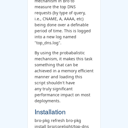
mechanism in Bro to
measure the top DNS
requests (by type of query,
i.e., CNAME, A, AAAA, etc)
being done over a definable
period of time. This is logged
into a new log named
"top_dns.log".
By using the probabalistic
mechanism, it makes this task
something that can be
achieved in a memory efficient
manner and loading this
script shouldn't have
any truly significant
performance impact on most
deployments.
Installation
bro-pkg refresh bro-pkg
install bro/corelight/top-dns