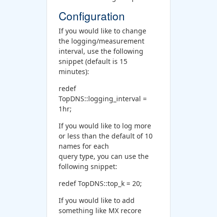
Configuration
If you would like to change
the logging/measurement
interval, use the following
snippet (default is 15
minutes):
redef
TopDNS::logging_interval =
1hr;
If you would like to log more
or less than the default of 10
names for each
query type, you can use the
following snippet:
redef TopDNS::top_k = 20;
If you would like to add
something like MX recore