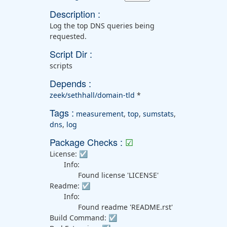
Description :
Log the top DNS queries being
requested.
Script Dir :
scripts
Depends :
zeek/sethhall/domain-tld
*
Tags :
measurement
,
top
,
sumstats
,
dns
,
log
Package Checks :
☑
License:
☑
Info:
Found license 'LICENSE'
Readme:
☑
Info:
Found readme 'README.rst'
Build Command:
☑