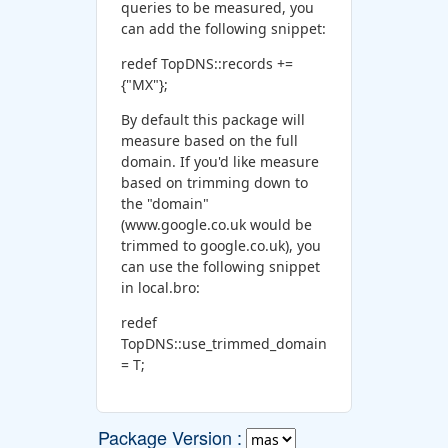
queries to be measured, you
can add the following snippet:
redef TopDNS::records +=
{"MX"};
By default this package will
measure based on the full
domain. If you'd like measure
based on trimming down to
the "domain"
(www.google.co.uk would be
trimmed to google.co.uk), you
can use the following snippet
in local.bro:
redef
TopDNS::use_trimmed_domain
= T;
Package Version :