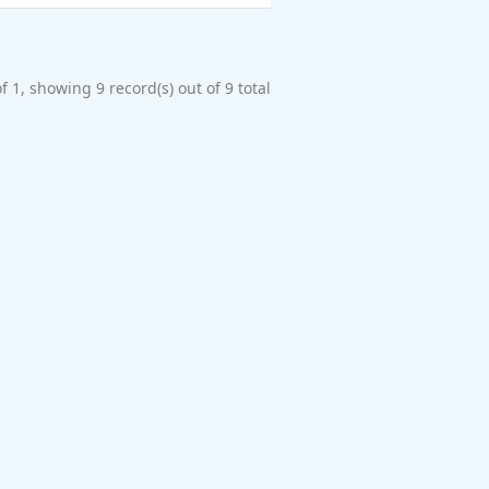
f 1, showing 9 record(s) out of 9 total