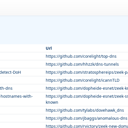
Url
https://github.com/corelight/top-dns
https://github.com/hhzzk/dns-tunnels
-detect-DoH
https://github.com/stratosphereips/zeek-
https://github.com/corelight/icannTLD
th-dns
https://github.com/dopheide-esnet/zeek-
-hostnames-with-
https://github.com/dopheide-esnet/zeek-s
known
https://github.com/tylabs/dovehawk_dns
https://github.com/jbaggs/anomalous-dns
https://github.com/rvictory/zeek-new-dom