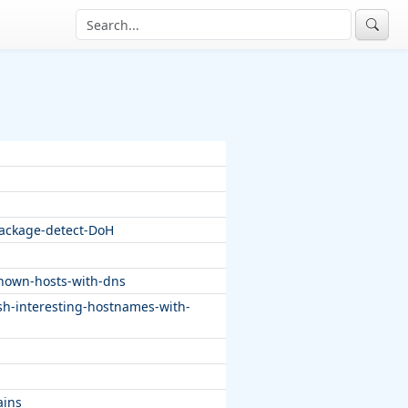
package-detect-DoH
known-hosts-with-dns
sh-interesting-hostnames-with-
ains