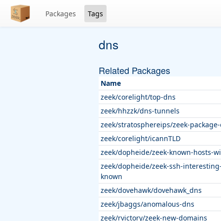
Packages
Tags
dns
Related Packages
Name
zeek/corelight/top-dns
zeek/hhzzk/dns-tunnels
zeek/stratosphereips/zeek-package
zeek/corelight/icannTLD
zeek/dopheide/zeek-known-hosts-wi
zeek/dopheide/zeek-ssh-interesting
known
zeek/dovehawk/dovehawk_dns
zeek/jbaggs/anomalous-dns
zeek/rvictory/zeek-new-domains