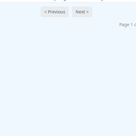
< Previous
Next >
Page 1 o