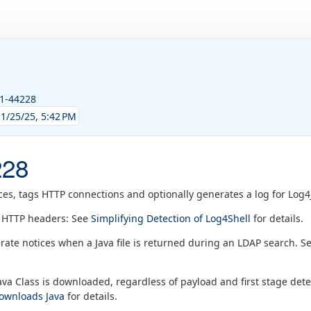
21-44228
1/25/25, 5:42 PM
228
ces, tags HTTP connections and optionally generates a log for Log4
n HTTP headers: See
Simplifying Detection of Log4Shell
for details.
rate notices when a Java file is returned during an LDAP search. S
va Class is downloaded, regardless of payload and first stage det
downloads Java
for details.