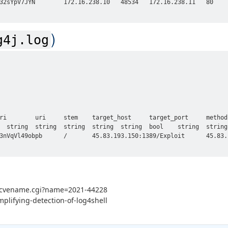
32sYpV7JYN        172.16.238.10   48534   172.16.238.11   80    
)
g4j.log
ri        uri     stem    target_host     target_port     method
  string  string  string  string  string  bool    string  string 
3nVqVl49obpb      /       45.83.193.150:1389/Exploit      45.83.
in/cvename.cgi?name=2021-44228
mplifying-detection-of-log4shell