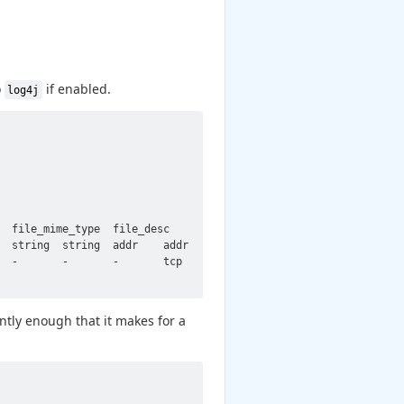
o
if enabled.
log4j
  file_mime_type  file_desc       proto   note    msg     sub   
  string  string  addr    addr    port    count   string  set[en
  -       -       -       tcp     CVE_2021_44228::LOG4J_ATTEMPT_
tly enough that it makes for a