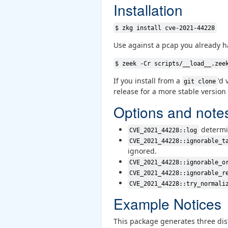
Installation
$ zkg install cve-2021-44228
Use against a pcap you already h
$ zeek -Cr scripts/__load__.zee
If you install from a
'd 
git clone
release for a more stable version
Options and note
determi
CVE_2021_44228::log
CVE_2021_44228::ignorable_t
ignored.
CVE_2021_44228::ignorable_o
CVE_2021_44228::ignorable_r
CVE_2021_44228::try_normali
Example Notices
This package generates three dist