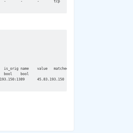
  -       -       -       tcp     CVE_2021_44228::LOG4J_JAVA_CLA
  is_orig name    value   matched_name    matched_value

 bool    bool

193.150:1389      45.83.193.150   1389    GET     T       AUTHOR