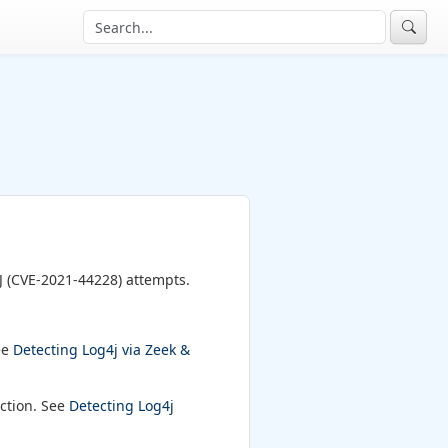
J (CVE-2021-44228) attempts.
ee
Detecting Log4j via Zeek &
ection. See
Detecting Log4j