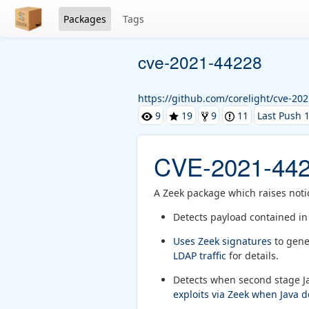
Packages
Tags
cve-2021-44228
https://github.com/corelight/cve-20
9
19
9
11
Last Push 1
CVE-2021-44
A Zeek package which raises noti
Detects payload contained i
Uses Zeek signatures
to gene
LDAP traffic
for details.
Detects when second stage Ja
exploits via Zeek when Java 