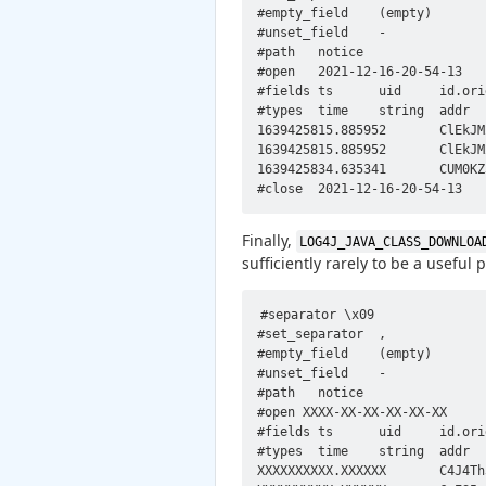
#empty_field	(empty)

#unset_field	-

#path	notice

#open	2021-12-16-20-54-13

#fields	ts	uid	id.orig_h	id.orig_p	id.resp_h	id.resp_p	fuid	file_mime_type	file_desc	proto	note	msg	sub	src	dst	p	n	peer_descr	actions	email_dest	suppress_for	remote_location.country_code	remote_location.region	remote_location.city	remote_location.latitude	remote_location.longitude

#types	time	string	addr	port	addr	port	string	string	string	enum	enum	string	string	addr	addr	port	count	string	set[enum]	set[string]	interval	string	string	string	double	double

1639425815.885952	ClEkJM2Vm5giqnMf4h	172.16.238.10	57650	172.16.238.11	1389	-	-	-	tcp	Signatures::Sensitive_Signature	172.16.238.11: log4j_javaclassname_tcp	0\x81\x90\x02\x01\x02d\x81\x8a\x04\x01a0\x81\x840\x16\x04\x0djavaClassName1\x05\x04\x03foo0*\x04\x0cjavaCodeBase1\x1a\x04\x18http://172.16.238.11:80/0$\x04\x0bobjectClass1\x15\x04\x13javaNamingReference0\x18\x04\x0bjavaFactory1\x09\x04\x07...	172.16.238.11	172.16.238.10	1389	-	-	Notice::ACTION_LOG	(empty)	3600.000000	-	-	-	-	-

1639425815.885952	ClEkJM2Vm5giqnMf4h	172.16.238.10	57650	172.16.238.11	1389	-	-	-	tcp	CVE_2021_44228::LOG4J_LDAP_JAVA	Possible Log4j exploit CVE-2021-44228 exploit, JAVA over LDAP. Refer to sub field for sample of payload.	0\x81\x90\x02\x01\x02d\x81\x8a\x04\x01a0\x81\x840\x16\x04\x0djavaClassName1\x05\x04\x03foo0*\x04\x0cjavaCodeBase1\x1a\x04\x18http://172.16.238.11:80/0$\x04\x0bobjectClass1\x15\x04\x13javaNamingReference0\x18\x04\x0bjavaFactory1\x09\x04\x07Exploit	172.16.238.10	172.16.238.11	1389	-	-	Notice::ACTION_LOG	(empty)	3600.000000	-	-	-	-	-

1639425834.635341	CUM0KZ3MLUfNB0cl11	172.16.238.10	57742	172.16.238.11	1389	-	-	-	tcp	Signatures::Sensitive_Signature	172.16.238.11: log4j_javaclassname_tcp	0\x81\x90\x02\x01\x02d\x81\x8a\x04\x01a0\x81\x840\x16\x04\x0djavaClassName1\x05\x04\x03foo0*\x04\x0cjavaCodeBase1\x1a\x04\x18http://172.16.238.11:80/0$\x04\x0bobjectClass1\x15\x04\x13javaNamingReference0\x18\x04\x0bjavaFactory1\x09\x04\x07...	172.16.238.11	172.16.238.10	1389	-	-	Notice::ACTION_LOG	(empty)	3600.000000	-	-	-	-	-

Finally,
LOG4J_JAVA_CLASS_DOWNLOA
sufficiently rarely to be a useful 
#separator \x09

#set_separator  ,

#empty_field    (empty)

#unset_field    -

#path   notice

#open XXXX-XX-XX-XX-XX-XX

#fields ts      uid     id.ori
#types  time    string  addr  
XXXXXXXXXX.XXXXXX       C4J4Th