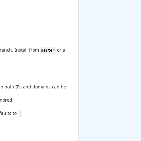
branch. Install from
or a
master
o both IPs and domains can be
gnored.
faults to
.
T