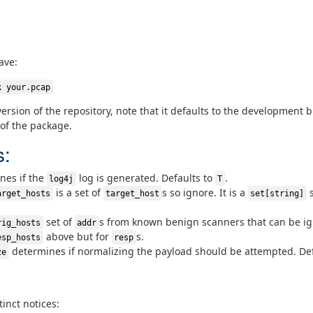
ave:
k your.pcap
version of the repository, note that it defaults to the development 
 of the package.
s:
nes if the
log is generated. Defaults to
.
log4j
T
is a set of
s so ignore. It is a
s
arget_hosts
target_host
set[string]
set of
s from known benign scanners that can be i
rig_hosts
addr
above but for
s.
esp_hosts
resp
determines if normalizing the payload should be attempted. De
ze
inct notices: