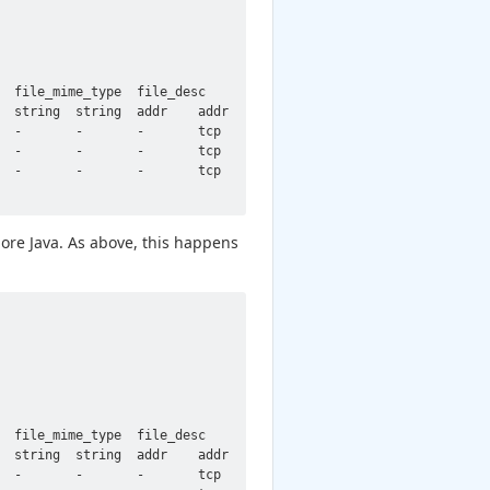
ore Java. As above, this happens
  file_mime_type  file_desc       proto   note    msg     sub   
  string  string  addr    addr    port    count   string  set[en
  -       -       -       tcp     CVE_2021_44228::LOG4J_JAVA_CLA