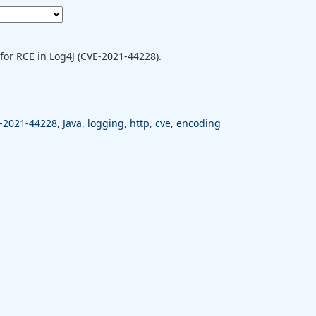
for RCE in Log4J (CVE-2021-44228).
-2021-44228
,
Java
,
logging
,
http
,
cve
,
encoding