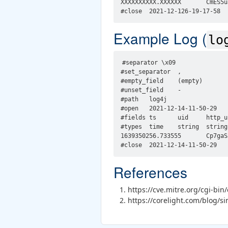
XXXXXXXXXX.XXXXXX       CmES5u
Example Log (
lo
#separator \x09

#set_separator  ,

#empty_field    (empty)

#unset_field    -

#path   log4j

#open   2021-12-14-11-50-29

#fields ts      uid     http_u
#types  time    string  string
1639350256.733555       Cp7gaS
References
https://cve.mitre.org/cgi-b
https://corelight.com/blog/si