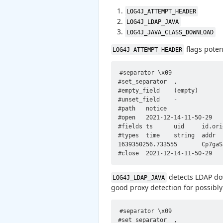
LOG4J_ATTEMPT_HEADER
LOG4J_LDAP_JAVA
LOG4J_JAVA_CLASS_DOWNLOAD
flags poten
LOG4J_ATTEMPT_HEADER
#separator \x09

#set_separator  ,

#empty_field    (empty)

#unset_field    -

#path   notice

#open   2021-12-14-11-50-29

#fields ts      uid     id.ori
#types  time    string  addr  
1639350256.733555       Cp7gaS
detects LDAP dow
LOG4J_LDAP_JAVA
good proxy detection for possibly
#separator \x09

#set_separator	,
