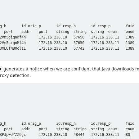
generates a notice when we are confident that Java downloads m
D
proxy detection.
g_h       id.orig_p       id.resp_h       id.resp_p       fuid  
  port    addr    port    string  string  string  enum    enum  
3PJpwUYZZ6gc      172.16.238.10   48444   172.16.238.11   80    