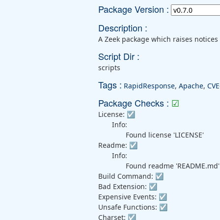
Package Version :
Description :
A Zeek package which raises notices 
Script Dir :
scripts
Tags :
RapidResponse
,
Apache
,
CVE
Package Checks :
☑
License:
☑
Info:
Found license 'LICENSE'
Readme:
☑
Info:
Found readme 'README.md'
Build Command:
☑
Bad Extension:
☑
Expensive Events:
☑
Unsafe Functions:
☑
Charset:
☑