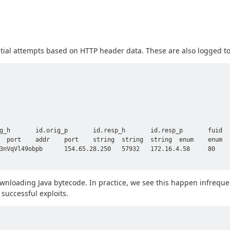
tial attempts based on HTTP header data. These are also logged t
g_h       id.orig_p       id.resp_h       id.resp_p       fuid  
  port    addr    port    string  string  string  enum    enum  
3nVqVl49obpb      154.65.28.250   57932   172.16.4.58     80    
nloading Java bytecode. In practice, we see this happen infrequen
 successful exploits.