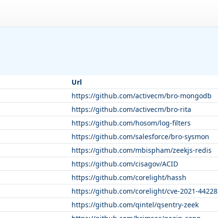
Url
https://github.com/activecm/bro-mongodb
https://github.com/activecm/bro-rita
https://github.com/hosom/log-filters
https://github.com/salesforce/bro-sysmon
https://github.com/mbispham/zeekjs-redis
https://github.com/cisagov/ACID
https://github.com/corelight/hassh
https://github.com/corelight/cve-2021-44228
https://github.com/qintel/qsentry-zeek