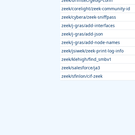
zeek/brimsec/geoip-conn
zeek/corelight/zeek-community-id
zeek/cybera/zeek-sniffpass
zeek/j-gras/add-interfaces
zeek/j-gras/add-json
zeek/j-gras/add-node-names
zeek/jsiwek/zeek-print-log-info
zeek/klehigh/find_smbv1
zeek/salesforce/ja3
zeek/sfinlon/cif-zeek