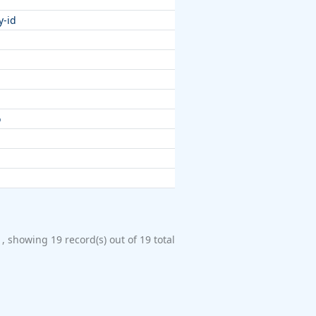
y-id
o
1, showing 19 record(s) out of 19 total