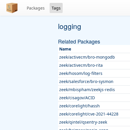
Packages
Tags
logging
Related Packages
Name
zeek/activecm/bro-mongodb
zeek/activecm/bro-rita
zeek/hosom/log-filters
zeek/salesforce/bro-sysmon
zeek/mbispham/zeekjs-redis
zeek/cisagov/ACID
zeek/corelight/hassh
zeek/corelight/cve-2021-44228
zeek/qintel/qsentry-zeek