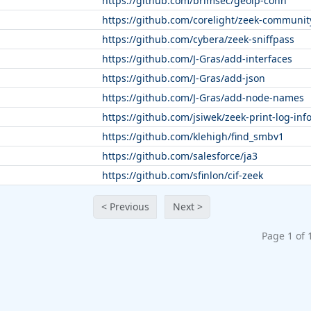
https://github.com/brimsec/geoip-conn
https://github.com/corelight/zeek-communit
https://github.com/cybera/zeek-sniffpass
https://github.com/J-Gras/add-interfaces
https://github.com/J-Gras/add-json
https://github.com/J-Gras/add-node-names
https://github.com/jsiwek/zeek-print-log-inf
https://github.com/klehigh/find_smbv1
https://github.com/salesforce/ja3
https://github.com/sfinlon/cif-zeek
< Previous
Next >
Page 1 of 