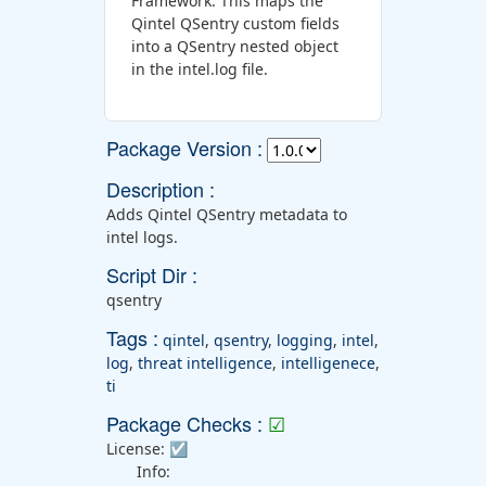
Framework. This maps the
Qintel QSentry custom fields
into a QSentry nested object
in the intel.log file.
Package Version :
Description :
Adds Qintel QSentry metadata to
intel logs.
Script Dir :
qsentry
Tags :
qintel
,
qsentry
,
logging
,
intel
,
log
,
threat intelligence
,
intelligenece
,
ti
Package Checks :
☑
License:
☑
Info: