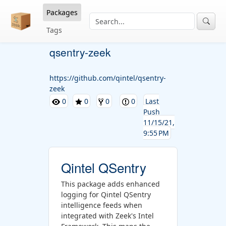
Packages
Tags
qsentry-zeek
https://github.com/qintel/qsentry-
zeek
0
0
0
0
Last
Push
11/15/21,
9:55 PM
Qintel QSentry
This package adds enhanced
logging for Qintel QSentry
intelligence feeds when
integrated with Zeek's Intel