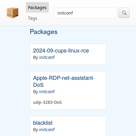
Packages
Tags
Packages
2024-09-cups-linux-rce
By
initconf
Apple-RDP-net-assistant-
DoS
By
initconf
udp-3283-DoS
blacklist
By
initconf