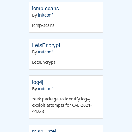
icmp-scans
By
initconf
icmp-scans
LetsEncrypt
By
initconf
LetsEncrypt
log4j
By
initconf
zeek package to identify log4j
exploit attempts for CVE-2021-
44228
misp_intel