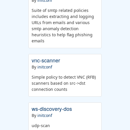
By
initconf
Suite of smtp related policies
includes extracting and logging
URLs from emails and various
smtp anomaly detection
heuristics to help flag phishing
emails
vnc-scanner
By
initconf
Simple policy to detect VNC (RFB)
scanners based on src->dst
connection counts
ws-discovery-dos
By
initconf
udp-scan