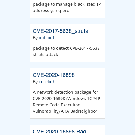
package to manage blacklisted IP
address ysing bro
CVE-2017-5638_struts
By
initconf
package to detect CVE-2017-5638
struts attack
CVE-2020-16898
By
corelight
A network detection package for
CVE-2020-16898 (Windows TCP/IP
Remote Code Execution
Vulnerability) AKA BadNeighbor
CVE-2020-16898-Bad-