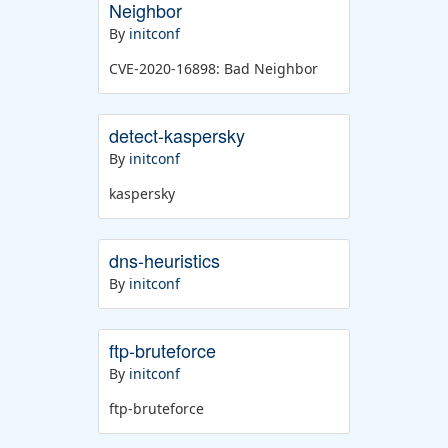
Neighbor
By
initconf
CVE-2020-16898: Bad Neighbor
detect-kaspersky
By
initconf
kaspersky
dns-heuristics
By
initconf
ftp-bruteforce
By
initconf
ftp-bruteforce