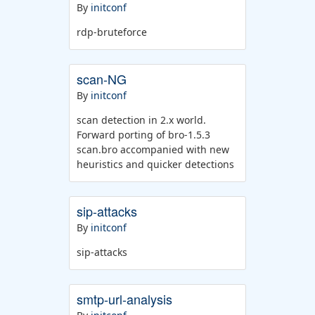
By
initconf
rdp-bruteforce
scan-NG
By
initconf
scan detection in 2.x world.
Forward porting of bro-1.5.3
scan.bro accompanied with new
heuristics and quicker detections
sip-attacks
By
initconf
sip-attacks
smtp-url-analysis