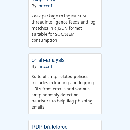
By
initconf
Zeek package to ingest MISP
threat intelligence feeds and log
matches in a JSON format
suitable for SOC/SIEM
consumption
phish-analysis
By
initconf
Suite of smtp related policies
includes extracting and logging
URLs from emails and various
smtp anomaly detection
heuristics to help flag phishing
emails
RDP-bruteforce