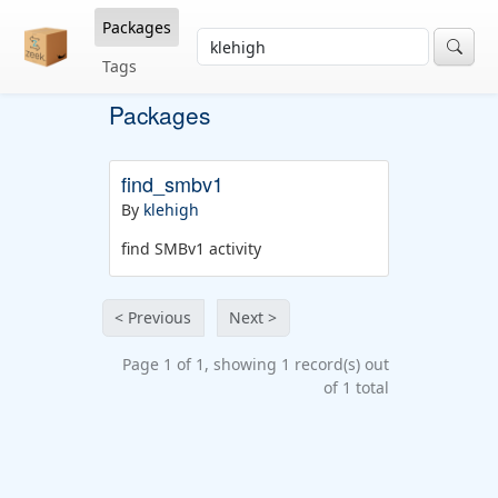
Packages
Tags
Packages
find_smbv1
By
klehigh
find SMBv1 activity
< Previous
Next >
Page 1 of 1, showing 1 record(s) out
of 1 total