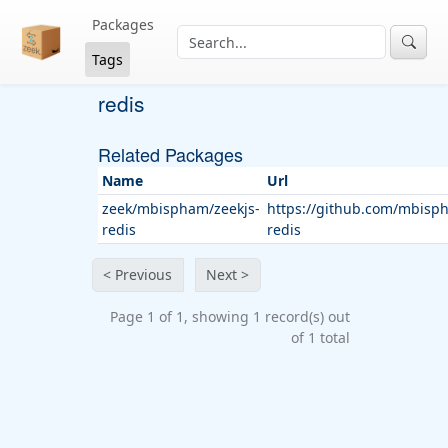
Packages
Tags
redis
Related Packages
Name
Url
zeek/mbispham/zeekjs-
https://github.com/mbisph
redis
redis
< Previous
Next >
Page 1 of 1, showing 1 record(s) out
of 1 total