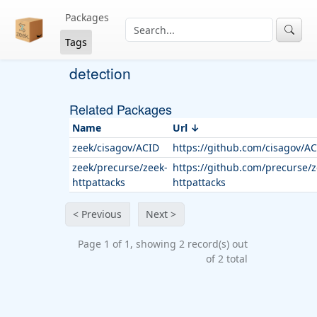
Packages
Tags
detection
Related Packages
Name
Url
zeek/cisagov/ACID
https://github.com/cisagov/A
zeek/precurse/zeek-
https://github.com/precurse/z
httpattacks
httpattacks
< Previous
Next >
Page 1 of 1, showing 2 record(s) out
of 2 total