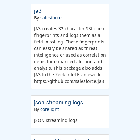
ja3
By
salesforce
JA3 creates 32 character SSL client
fingerprints and logs them as a
field in ssl.log. These fingerprints
can easily be shared as threat
intelligence or used as correlation
items for enhanced alerting and
analysis. This package also adds
JA3 to the Zeek Intel Framework.
https://github.com/salesforce/ja3
json-streaming-logs
By
corelight
JSON streaming logs