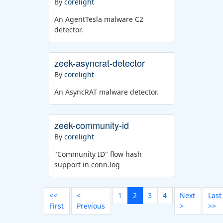
By
corelight
An AgentTesla malware C2
detector.
zeek-asyncrat-detector
By
corelight
An AsyncRAT malware detector.
zeek-community-id
By
corelight
"Community ID" flow hash
support in conn.log
<<
<
1
2
3
4
Next
Last
First
Previous
>
>>