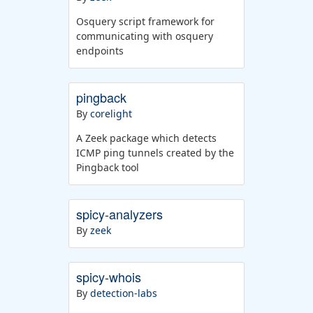
Osquery script framework for
communicating with osquery
endpoints
pingback
By
corelight
A Zeek package which detects
ICMP ping tunnels created by the
Pingback tool
spicy-analyzers
By
zeek
spicy-whois
By
detection-labs