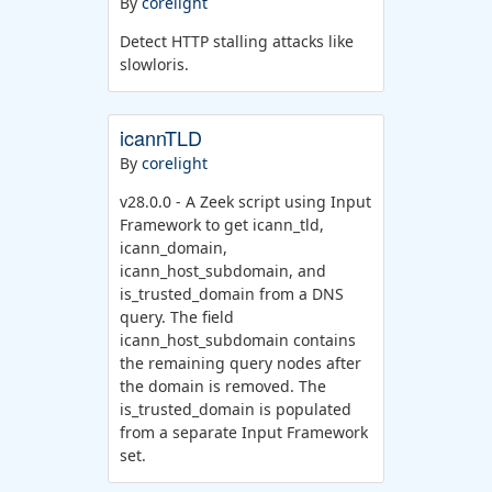
By
corelight
Detect HTTP stalling attacks like
slowloris.
icannTLD
By
corelight
v28.0.0 - A Zeek script using Input
Framework to get icann_tld,
icann_domain,
icann_host_subdomain, and
is_trusted_domain from a DNS
query. The field
icann_host_subdomain contains
the remaining query nodes after
the domain is removed. The
is_trusted_domain is populated
from a separate Input Framework
set.