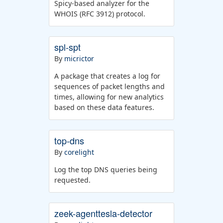
Spicy-based analyzer for the
WHOIS (RFC 3912) protocol.
spl-spt
By
micrictor
A package that creates a log for
sequences of packet lengths and
times, allowing for new analytics
based on these data features.
top-dns
By
corelight
Log the top DNS queries being
requested.
zeek-agenttesla-detector