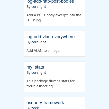
log-add-http-post-bodies
By
corelight
Add a POST body excerpt into the
HTTP log.
log-add-vlan-everywhere
By
corelight
Add VLAN to all logs.
my_stats
By
corelight
This package dumps stats for
troubleshooting.
osquery-framework
By
zeek