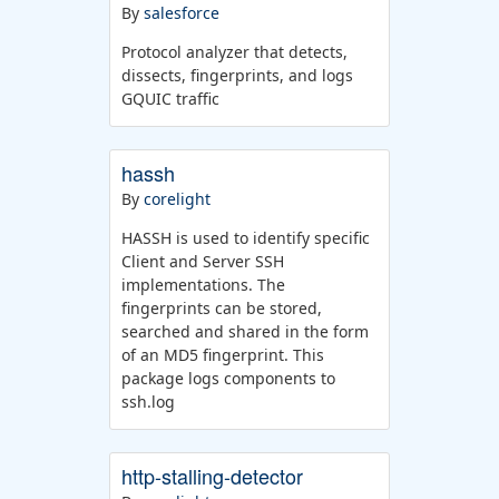
By
salesforce
Protocol analyzer that detects,
dissects, fingerprints, and logs
GQUIC traffic
hassh
By
corelight
HASSH is used to identify specific
Client and Server SSH
implementations. The
fingerprints can be stored,
searched and shared in the form
of an MD5 fingerprint. This
package logs components to
ssh.log
http-stalling-detector