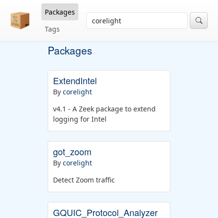
Packages
Tags
Packages
ExtendIntel
By
corelight
v4.1 - A Zeek package to extend
logging for Intel
got_zoom
By
corelight
Detect Zoom traffic
GQUIC_Protocol_Analyzer