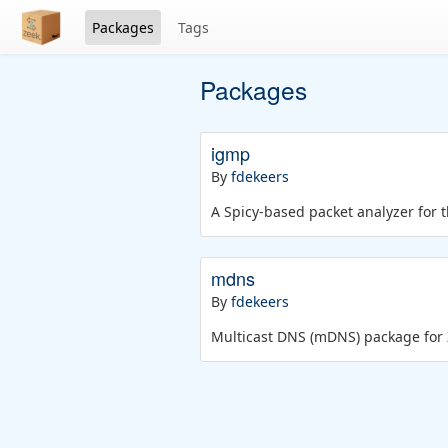
Packages
Tags
Packages
igmp
By
fdekeers
A Spicy-based packet analyzer for 
mdns
By
fdekeers
Multicast DNS (mDNS) package for