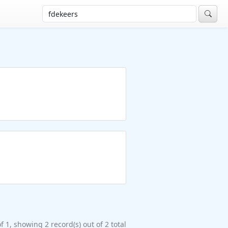
f 1, showing 2 record(s) out of 2 total