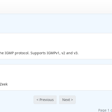
the IGMP protocol. Supports IGMPv1, v2 and v3.
 Zeek
< Previous
Next >
Page 1 o